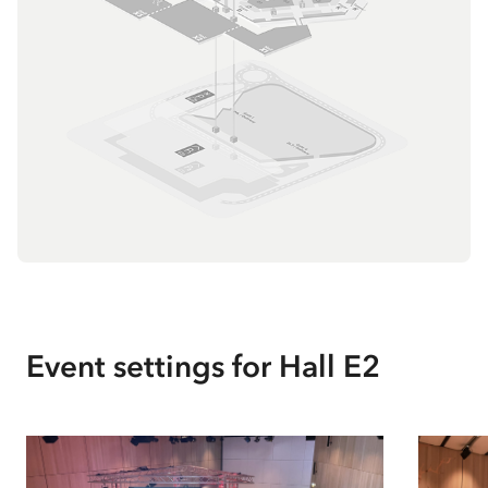
Event settings for
Hall E2