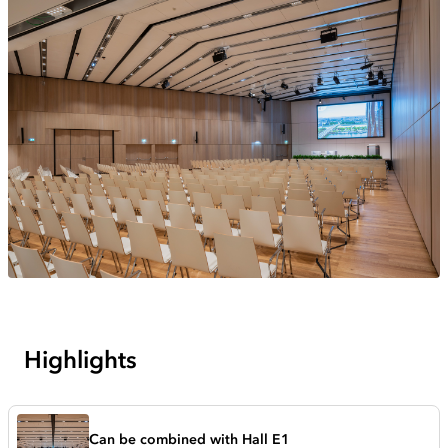
Highlights
Can be combined with Hall E1