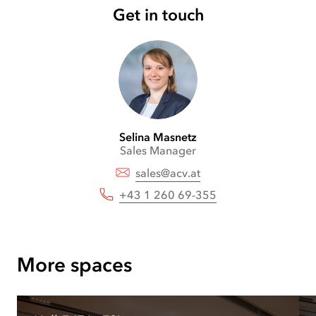
Get in touch
Selina
Masnetz
Sales Manager
sales@acv.at
+43 1 260 69-355
More spaces