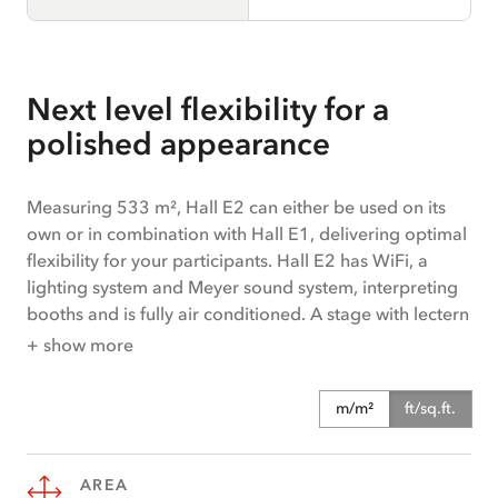
Next level flexibility for a
polished appearance
Measuring 533 m², Hall E2 can either be used on its
own or in combination with Hall E1, delivering optimal
flexibility for your participants. Hall E2 has WiFi, a
lighting system and Meyer sound system, interpreting
booths and is fully air conditioned. A stage with lectern
will cast your speakers in the perfect light. The
+ show more
availability of a goods lift means that managing
deliveries couldn’t be more straightforward. The hall is
m/m²
ft/sq.ft.
ideal for events, conferences, congresses, exhibitions
and corporate meetings. Hall E offers step-free access.
AREA