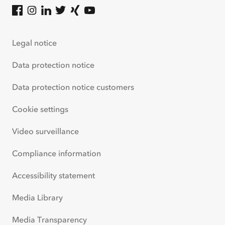
ACV on Facebook
(
opens in new tab
ACV on Instagram
(
opens in new tab
ACV on LinkedIn
(
opens in new tab
ACV on Twitter
(
opens in new tab
ACV on Xing
(
opens in new tab
ACV on Youtube
(
opens in new tab
)
)
)
)
)
)
Legal notice
Data protection notice
Data protection notice customers
Cookie settings
Video surveillance
Compliance information
Accessibility statement
Media Library
Media Transparency