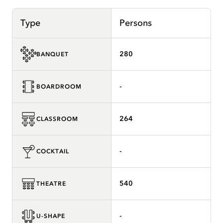
Type
Persons
280
BANQUET
-
BOARDROOM
264
CLASSROOM
-
COCKTAIL
540
THEATRE
-
U-SHAPE