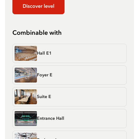
Discover level
Combinable with
Hall E1
Foyer E
Suite E
Entrance Hall