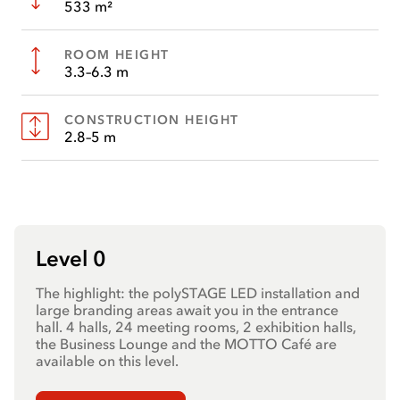
533 m²
ROOM HEIGHT
3.3–6.3 m
CONSTRUCTION HEIGHT
2.8–5 m
Level 0
The highlight: the polySTAGE LED installation and
large branding areas await you in the entrance
hall. 4 halls, 24 meeting rooms, 2 exhibition halls,
the Business Lounge and the MOTTO Café are
available on this level.