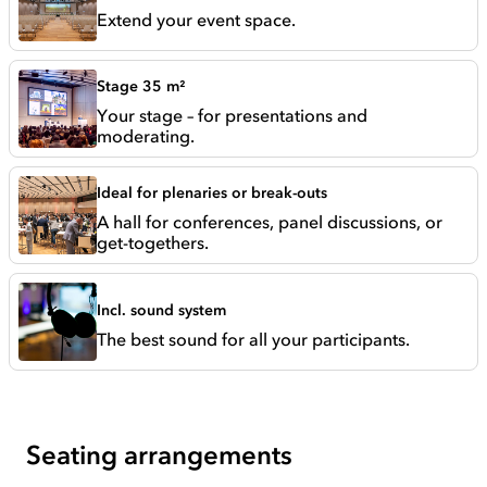
Extend your event space.
Stage 35 m²
Your stage – for presentations and
moderating.
Ideal for plenaries or break-outs
A hall for conferences, panel discussions, or
get-togethers.
Incl. sound system
The best sound for all your participants.
Seating arrangements