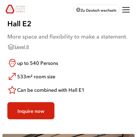
skip to
skip to
skip
Open
Austria
Zu Deutsch wechseln
main
main
to
chatbot
Center
navigation
content
footer
Vienna:
Hall E2
Home
More space and flexibility to make a statement.
Level 0
up to
540
Persons
533m²
room size
Can be combined with Hall E1
Inquire now