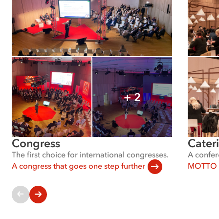
+
2
Show
all
images
Congress
Cater
The first choice for international congresses.
A confer
A congress that goes one step further
MOTTO C
Current