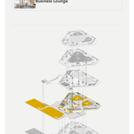
Business Lounge