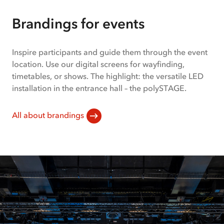
slides:
1-
Brandings for events
1
of
2
Inspire participants and guide them through the event
location. Use our digital screens for wayfinding,
timetables, or shows. The highlight: the versatile LED
installation in the entrance hall – the polySTAGE.
All about brandings