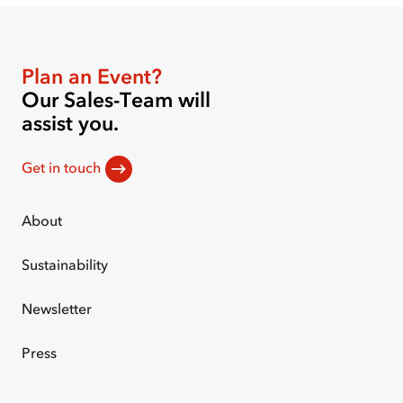
Plan an Event?
Our Sales-Team will
assist you.
Get in touch
About
Sustainability
Newsletter
Press