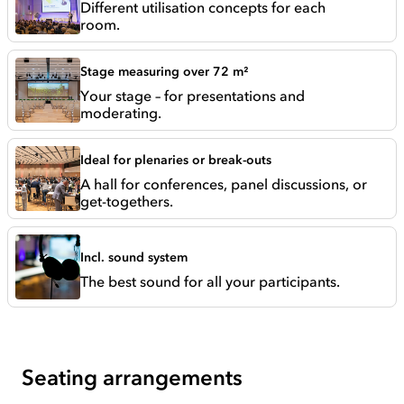
Different utilisation concepts for each
room.
Stage measuring over 72 m²
Your stage – for presentations and
moderating.
Ideal for plenaries or break-outs
A hall for conferences, panel discussions, or
get-togethers.
Incl. sound system
The best sound for all your participants.
Seating arrangements