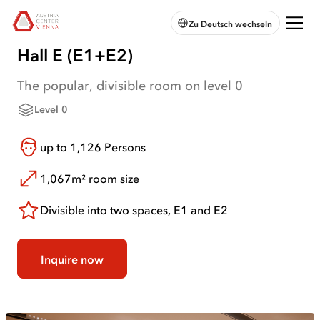
skip to
skip to
skip
Open
Austria
Zu Deutsch wechseln
main
main
to
chatbot
Center
navigation
content
footer
Vienna:
Hall E (E1+E2)
Home
The popular, divisible room on level 0
Level 0
up to
1,126
Persons
1,067m²
room size
Divisible into two spaces, E1 and E2
Inquire now