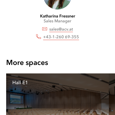
front
Katharina
Fressner
Sales Manager
sales@acv.at
+43-1-260 69-355
More spaces
Hall E1