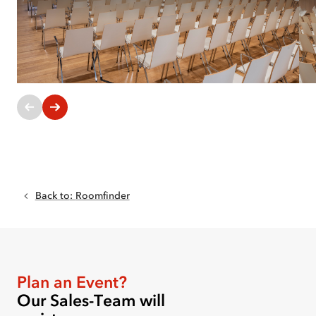
Current
slides:
1-
1
of
Back to
:
Roomfinder
6
Plan an Event?
Our Sales-Team will