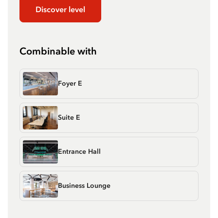
Discover level
Combinable with
Foyer E
Suite E
Entrance Hall
Business Lounge