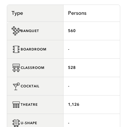
Type
Persons
560
BANQUET
-
BOARDROOM
528
CLASSROOM
-
COCKTAIL
1,126
THEATRE
-
U-SHAPE