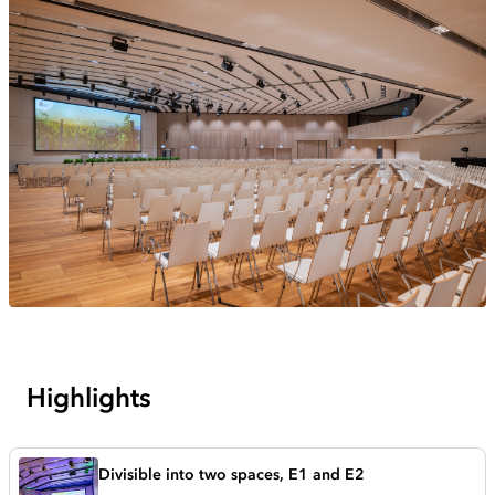
Highlights
Divisible into two spaces, E1 and E2