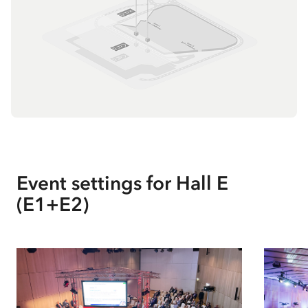
Event settings for
Hall E
(E1+E2)