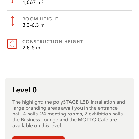
1,067 m²
ROOM HEIGHT
3.3–6.3 m
CONSTRUCTION HEIGHT
2.8–5 m
Level 0
The highlight: the polySTAGE LED installation and
large branding areas await you in the entrance
hall. 4 halls, 24 meeting rooms, 2 exhibition halls,
the Business Lounge and the MOTTO Café are
available on this level.