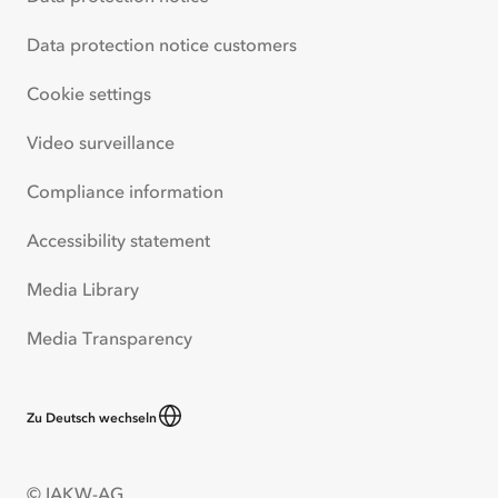
Data protection notice customers
Cookie settings
Video surveillance
Compliance information
Accessibility statement
Media Library
Media Transparency
Zu Deutsch wechseln
© IAKW-AG