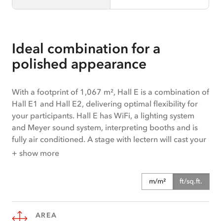
Ideal combination for a
polished appearance
With a footprint of 1,067 m², Hall E is a combination of
Hall E1 and Hall E2, delivering optimal flexibility for
your participants. Hall E has WiFi, a lighting system
and Meyer sound system, interpreting booths and is
fully air conditioned. A stage with lectern will cast your
speakers in the perfect light. A goods lift ensures that
+ show more
managing deliveries always runs simply and smoothly.
The hall is ideal for events, conferences, congresses,
m/m²
ft/sq.ft.
exhibitions and corporate meetings. Hall E offers step-
free access.
AREA