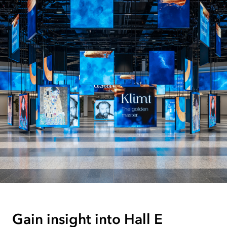
Gain insight into Hall E