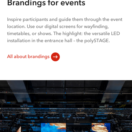
Brandings for events
1
of
2
Inspire participants and guide them through the event
location. Use our digital screens for wayfinding,
timetables, or shows. The highlight: the versatile LED
installation in the entrance hall – the polySTAGE.
All about brandings