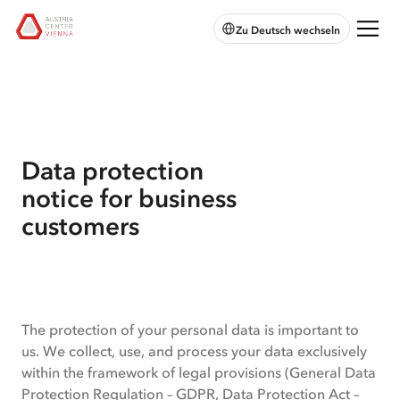
skip to
skip to
skip
Open
Austria
Zu Deutsch wechseln
main
main
to
chatbot
Center
navigation
content
footer
Vienna:
Home
Data protection
notice for business
customers
Data
The protection of your personal data is important to
protection
us. We collect, use, and process your data exclusively
within the framework of legal provisions (General Data
notice
Protection Regulation – GDPR, Data Protection Act –