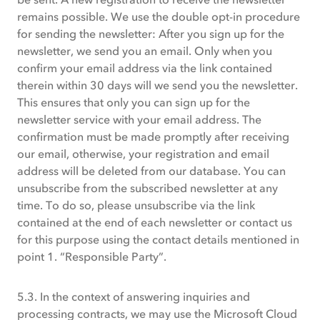
remains possible. We use the double opt-in procedure
for sending the newsletter: After you sign up for the
newsletter, we send you an email. Only when you
confirm your email address via the link contained
therein within 30 days will we send you the newsletter.
This ensures that only you can sign up for the
newsletter service with your email address. The
confirmation must be made promptly after receiving
our email, otherwise, your registration and email
address will be deleted from our database. You can
unsubscribe from the subscribed newsletter at any
time. To do so, please unsubscribe via the link
contained at the end of each newsletter or contact us
for this purpose using the contact details mentioned in
point 1. “Responsible Party”.
5.3. In the context of answering inquiries and
processing contracts, we may use the Microsoft Cloud