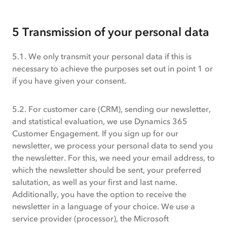
5 Transmission of your personal data
5.1. We only transmit your personal data if this is
necessary to achieve the purposes set out in point 1 or
if you have given your consent.
5.2. For customer care (CRM), sending our newsletter,
and statistical evaluation, we use Dynamics 365
Customer Engagement. If you sign up for our
newsletter, we process your personal data to send you
the newsletter. For this, we need your email address, to
which the newsletter should be sent, your preferred
salutation, as well as your first and last name.
Additionally, you have the option to receive the
newsletter in a language of your choice. We use a
service provider (processor), the Microsoft