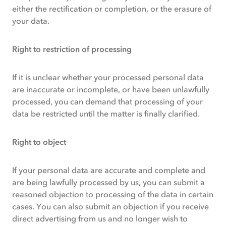
either the rectification or completion, or the erasure of
your data.
Right to restriction of processing
If it is unclear whether your processed personal data
are inaccurate or incomplete, or have been unlawfully
processed, you can demand that processing of your
data be restricted until the matter is finally clarified.
Right to object
If your personal data are accurate and complete and
are being lawfully processed by us, you can submit a
reasoned objection to processing of the data in certain
cases. You can also submit an objection if you receive
direct advertising from us and no longer wish to