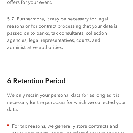
offers for your event.
5.7. Furthermore, it may be necessary for legal
reasons or for contract processing that your data is
passed on to banks, tax consultants, collection
agencies, legal representatives, courts, and
administrative authorities.
6 Retention Period
We only retain your personal data for as long as it is
necessary for the purposes for which we collected your
data.
For tax reasons, we generally store contracts and