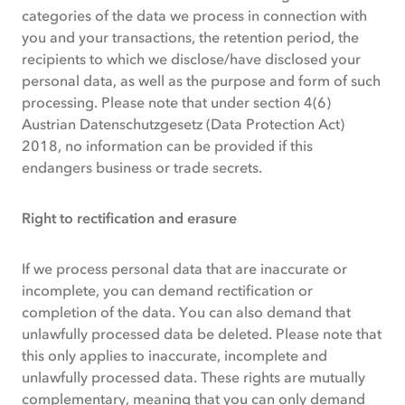
categories of the data we process in connection with
you and your transactions, the retention period, the
recipients to which we disclose/have disclosed your
personal data, as well as the purpose and form of such
processing. Please note that under section 4(6)
Austrian Datenschutzgesetz (Data Protection Act)
2018, no information can be provided if this
endangers business or trade secrets.
Right to rectification and erasure
If we process personal data that are inaccurate or
incomplete, you can demand rectification or
completion of the data. You can also demand that
unlawfully processed data be deleted. Please note that
this only applies to inaccurate, incomplete and
unlawfully processed data. These rights are mutually
complementary, meaning that you can only demand