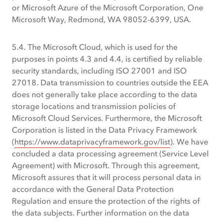
or Microsoft Azure of the Microsoft Corporation, One
Microsoft Way, Redmond, WA 98052-6399, USA.
5.4. The Microsoft Cloud, which is used for the
purposes in points 4.3 and 4.4, is certified by reliable
security standards, including ISO 27001 and ISO
27018. Data transmission to countries outside the EEA
does not generally take place according to the data
storage locations and transmission policies of
Microsoft Cloud Services. Furthermore, the Microsoft
Corporation is listed in the Data Privacy Framework
(
https://www.dataprivacyframework.gov/list
). We have
concluded a data processing agreement (Service Level
Agreement) with Microsoft. Through this agreement,
Microsoft assures that it will process personal data in
accordance with the General Data Protection
Regulation and ensure the protection of the rights of
the data subjects. Further information on the data