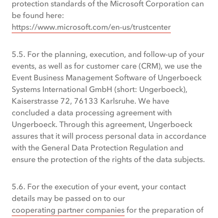
protection standards of the Microsoft Corporation can
be found here:
https://www.microsoft.com/en-us/trustcenter
5.5. For the planning, execution, and follow-up of your
events, as well as for customer care (CRM), we use the
Event Business Management Software of Ungerboeck
Systems International GmbH (short: Ungerboeck),
Kaiserstrasse 72, 76133 Karlsruhe. We have
concluded a data processing agreement with
Ungerboeck. Through this agreement, Ungerboeck
assures that it will process personal data in accordance
with the General Data Protection Regulation and
ensure the protection of the rights of the data subjects.
5.6. For the execution of your event, your contact
details may be passed on to our
cooperating partner companies
for the preparation of