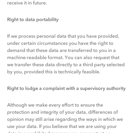
receive it in future.
Right to data portability
If we process personal data that you have provided,
under certain circumstances you have the right to
demand that these data are transferred to you in a
machine-readable format. You can also request that
we transfer these data directly to a third party selected
by you, provided this is technically feasible.
Right to lodge a complaint with a supervisory authority
Although we make every effort to ensure the
protection and integrity of your data, differences of
opinion may still arise regarding the ways in which we
use your data. If you believe that we are using your