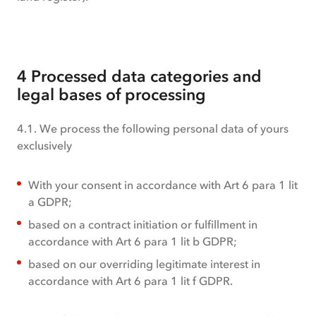
4 Processed data categories and
legal bases of processing
4.1. We process the following personal data of yours
exclusively
With your consent in accordance with Art 6 para 1 lit
a GDPR;
based on a contract initiation or fulfillment in
accordance with Art 6 para 1 lit b GDPR;
based on our overriding legitimate interest in
accordance with Art 6 para 1 lit f GDPR.