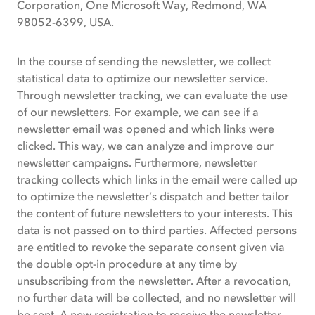
Corporation, One Microsoft Way, Redmond, WA
98052-6399, USA.
In the course of sending the newsletter, we collect
statistical data to optimize our newsletter service.
Through newsletter tracking, we can evaluate the use
of our newsletters. For example, we can see if a
newsletter email was opened and which links were
clicked. This way, we can analyze and improve our
newsletter campaigns. Furthermore, newsletter
tracking collects which links in the email were called up
to optimize the newsletter’s dispatch and better tailor
the content of future newsletters to your interests. This
data is not passed on to third parties. Affected persons
are entitled to revoke the separate consent given via
the double opt-in procedure at any time by
unsubscribing from the newsletter. After a revocation,
no further data will be collected, and no newsletter will
be sent. A new registration to receive the newsletter