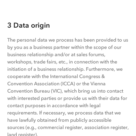
3 Data origin
The personal data we process has been provided to us
by you as a business partner within the scope of our
business relationship and/or at sales forums,
workshops, trade fairs, etc., in connection with the
initiation of a business relationship. Furthermore, we
cooperate with the International Congress &
Convention Association (ICCA) or the Vienna
Convention Bureau (VIC), which bring us into contact
with interested parties or provide us with their data for
contact purposes in accordance with legal
requirements. If necessary, we process data that we
have lawfully obtained from publicly accessible
sources (e.g., commercial register, association register,
land register).