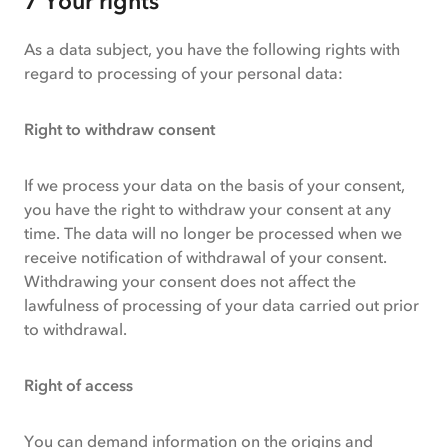
7 Your rights
As a data subject, you have the following rights with
regard to processing of your personal data:
Right to withdraw consent
If we process your data on the basis of your consent,
you have the right to withdraw your consent at any
time. The data will no longer be processed when we
receive notification of withdrawal of your consent.
Withdrawing your consent does not affect the
lawfulness of processing of your data carried out prior
to withdrawal.
Right of access
You can demand information on the origins and