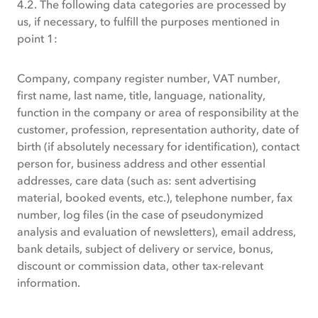
4.2. The following data categories are processed by
us, if necessary, to fulfill the purposes mentioned in
point 1:
Company, company register number, VAT number,
first name, last name, title, language, nationality,
function in the company or area of responsibility at the
customer, profession, representation authority, date of
birth (if absolutely necessary for identification), contact
person for, business address and other essential
addresses, care data (such as: sent advertising
material, booked events, etc.), telephone number, fax
number, log files (in the case of pseudonymized
analysis and evaluation of newsletters), email address,
bank details, subject of delivery or service, bonus,
discount or commission data, other tax-relevant
information.