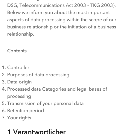
for
DSG, Telecommunications Act 2003 – TKG 2003).
business
Below we inform you about the most important
customers
aspects of data processing within the scope of our
business relationship or the initiation of a business
relationship.
Contents
Controller
Purposes of data processing
Data origin
Processed data Categories and legal bases of
processing
Transmission of your personal data
Retention period
Your rights
1 Verantwortlicher