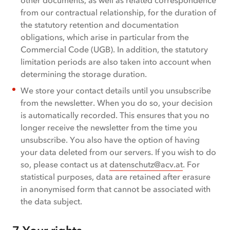
other documents, as well as related correspondence
from our contractual relationship, for the duration of
the statutory retention and documentation
obligations, which arise in particular from the
Commercial Code (UGB). In addition, the statutory
limitation periods are also taken into account when
determining the storage duration.
We store your contact details until you unsubscribe
from the newsletter. When you do so, your decision
is automatically recorded. This ensures that you no
longer receive the newsletter from the time you
unsubscribe. You also have the option of having
your data deleted from our servers. If you wish to do
so, please contact us at
datenschutz@acv.at
. For
statistical purposes, data are retained after erasure
in anonymised form that cannot be associated with
the data subject.