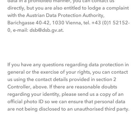
data in a prohibited manner, you can contact us
directly, but you are also entitled to lodge a complaint
with the Austrian Data Protection Authority,
Barichgasse 40-42, 1030 Vienna, tel. +43 (0)1 52152-
0, e-mail:
dsb@dsb.gv.at
.
If you have any questions regarding data protection in
general or the exercise of your rights, you can contact
us using the contact details provided in section 2
Controller, above. If there are reasonable doubts
regarding your identity, please send us a copy of an
official photo ID so we can ensure that personal data
are not being disclosed to an unauthorised third party.