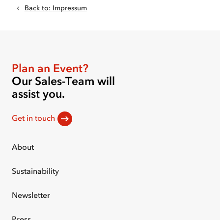
Back to
:
Impressum
Plan an Event?
Our Sales-Team will
assist you.
Get in touch
About
Sustainability
Newsletter
Press