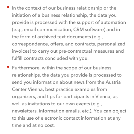
In the context of our business relationship or the
initiation of a business relationship, the data you
provide is processed with the support of automation
(e.g., email communication, CRM software) and in
the form of archived text documents (e.g.,
correspondence, offers, and contracts, personalized
invoices) to carry out pre-contractual measures and
fulfill contracts concluded with you.
Furthermore, within the scope of our business
relationships, the data you provide is processed to
send you information about news from the Austria
Center Vienna, best practice examples from
organizers, and tips for participants in Vienna, as
well as invitations to our own events (e.g.,
newsletters, information emails, etc.). You can object
to this use of electronic contact information at any
time and at no cost.