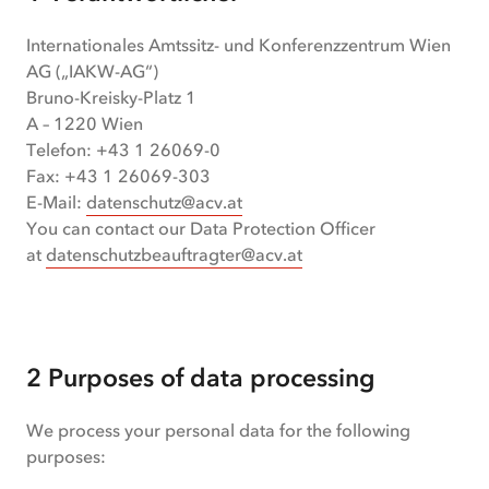
Internationales Amtssitz- und Konferenzzentrum Wien
AG („IAKW-AG“)
Bruno-Kreisky-Platz 1
A – 1220 Wien
Telefon: +43 1 26069-0
Fax: +43 1 26069-303
E-Mail:
datenschutz@acv.at
You can contact our Data Protection Officer
at
datenschutzbeauftragter@acv.at
2 Purposes of data processing
We process your personal data for the following
purposes: