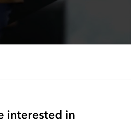
 interested in