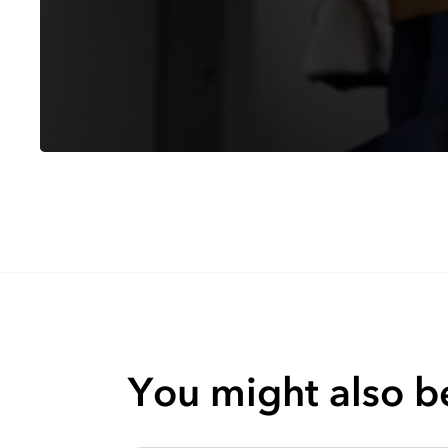
You might also be