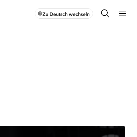
Zu Deutsch wechseln