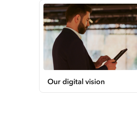
Our digital vision
Current
slides:
1-
1
of
1