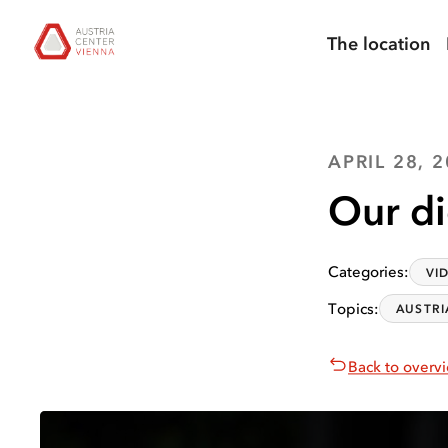
skip to
skip to
skip
Open
Austria Center Vienna: Home
search
main
main
to
chatbot
The location
navigation
content
footer
APRIL 28, 
Our di
Categories
:
VI
Topics
:
AUSTRI
Back to overv