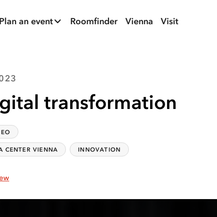
Plan an event
Roomfinder
Vienna
Visit
2023
gital transformation
DEO
A CENTER VIENNA
INNOVATION
iew