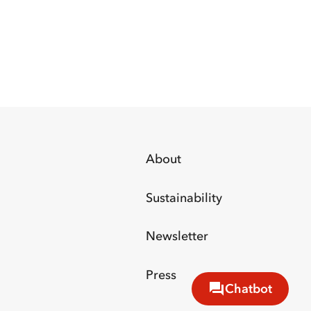
About
Sustainability
Newsletter
Press
Chatbot