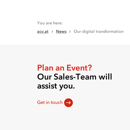
You are here
:
acv.at
News
Our digital transformation
Plan an Event?
Our Sales-Team will
assist you.
Get in touch