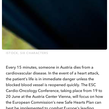
ISTOCK, SIX CHARACTERS
Every 15 minutes, someone in Austria dies from a
cardiovascular disease. In the event of a heart attack,
the patient’s life is in immediate danger unless the
blocked blood vessel is reopened quickly. The ESC
Cardio-Oncology Conference, taking place from 19 to
20 June at the Austria Center Vienna, will focus on how
the European Commission’s new Safe Hearts Plan can
best be implemented to combat Europe’s leading