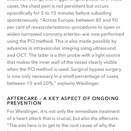
cases, the chest pain is not persistent but occurs
episodically for 5 to 10 minutes before subsiding
spontaneously. “Across Europe, between 80 and 90
per cent of revascularizations—procedures to open or
widen narrowed coronary arteries—are now performed
using the PCI method. This is also made possible by
advances in intravascular imaging using ultrasound
and OCT. The latter is a thin probe with a light source
that makes the inner wall of the vessel clearly visible
when the PCI method is used. Surgical bypass surgery
is now only necessary in a small percentage of cases,
between 10 and 20%,” explains Weidinger.
AFTERCARE – A KEY ASPECT OF ONGOING
PREVENTION
For Weidinger, it is not only the immediate treatment
of a heart attack that is crucial, but also the aftercare.
“The aim here is to get to the root cause of why the