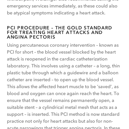
emergency services immediately, as these could also
be atypical symptoms indicating a heart attack.
PCI PROCEDURE – THE GOLD STANDARD
FOR TREATING HEART ATTACKS AND
ANGINA PECTORIS
Using percutaneous coronary intervention – known as
PCI for short – the blood vessel blocked by the heart
attack is reopened in the cardiac catheterization
laboratory. This involves using a catheter – a long, thin
plastic tube through which a guidewire and a balloon
catheter are inserted – to open up the blood vessel.
This allows the affected heart muscle to be ‘saved’, as
blood and oxygen can once again reach the heart. To
ensure that the vessel remains permanently open, a
suitable stent – a cylindrical metal mesh that acts as a
support – is inserted. This PCI method is now standard
practice not only for heart attacks but also for non-
acute narrowings that trigger angina pectoris. In these