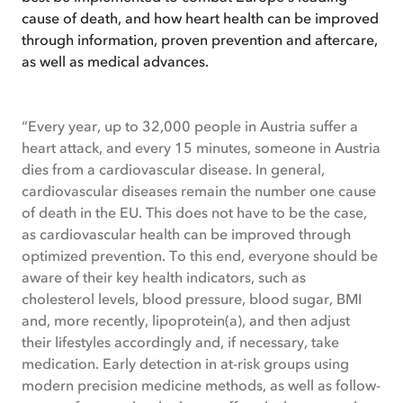
cause of death, and how heart health can be improved
through information, proven prevention and aftercare,
as well as medical advances.
“Every year, up to 32,000 people in Austria suffer a
heart attack, and every 15 minutes, someone in Austria
dies from a cardiovascular disease. In general,
cardiovascular diseases remain the number one cause
of death in the EU. This does not have to be the case,
as cardiovascular health can be improved through
optimized prevention. To this end, everyone should be
aware of their key health indicators, such as
cholesterol levels, blood pressure, blood sugar, BMI
and, more recently, lipoprotein(a), and then adjust
their lifestyles accordingly and, if necessary, take
medication. Early detection in at-risk groups using
modern precision medicine methods, as well as follow-