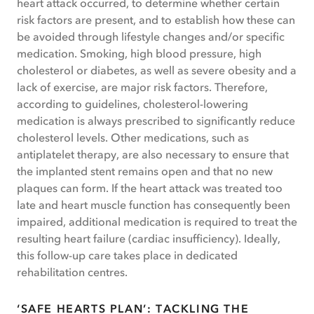
heart attack occurred, to determine whether certain
risk factors are present, and to establish how these can
be avoided through lifestyle changes and/or specific
medication. Smoking, high blood pressure, high
cholesterol or diabetes, as well as severe obesity and a
lack of exercise, are major risk factors. Therefore,
according to guidelines, cholesterol-lowering
medication is always prescribed to significantly reduce
cholesterol levels. Other medications, such as
antiplatelet therapy, are also necessary to ensure that
the implanted stent remains open and that no new
plaques can form. If the heart attack was treated too
late and heart muscle function has consequently been
impaired, additional medication is required to treat the
resulting heart failure (cardiac insufficiency). Ideally,
this follow-up care takes place in dedicated
rehabilitation centres.
‘SAFE HEARTS PLAN’: TACKLING THE