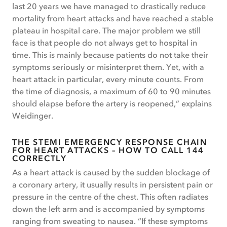
last 20 years we have managed to drastically reduce
mortality from heart attacks and have reached a stable
plateau in hospital care. The major problem we still
face is that people do not always get to hospital in
time. This is mainly because patients do not take their
symptoms seriously or misinterpret them. Yet, with a
heart attack in particular, every minute counts. From
the time of diagnosis, a maximum of 60 to 90 minutes
should elapse before the artery is reopened,” explains
Weidinger.
THE STEMI EMERGENCY RESPONSE CHAIN
FOR HEART ATTACKS – HOW TO CALL 144
CORRECTLY
As a heart attack is caused by the sudden blockage of
a coronary artery, it usually results in persistent pain or
pressure in the centre of the chest. This often radiates
down the left arm and is accompanied by symptoms
ranging from sweating to nausea. “If these symptoms