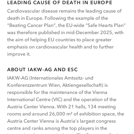
LEADING CAUSE OF DEATH IN EUROPE
Cardiovascular disease remains the leading cause of
death in Europe. Following the example of the
“Beating Cancer Plan”, the EU-wide “Safe Hearts Plan”
was therefore published in mid-December 2025, with
the aim of helping EU countries to place greater
emphasis on cardiovascular health and to further
improve it.
ABOUT IAKW-AG AND ESC
IAKW-AG (Internationales Amtssitz- und
Konferenzzentrum Wien, Aktiengesellschaft) is
responsible for the maintenance of the Vienna
International Centre (VIC) and the operation of the
Austria Center Vienna. With 21 halls, 134 meeting
rooms and around 26,000 m² of exhibition space, the
Austria Center Vienna is Austria’s largest congress
centre and ranks among the top players in the