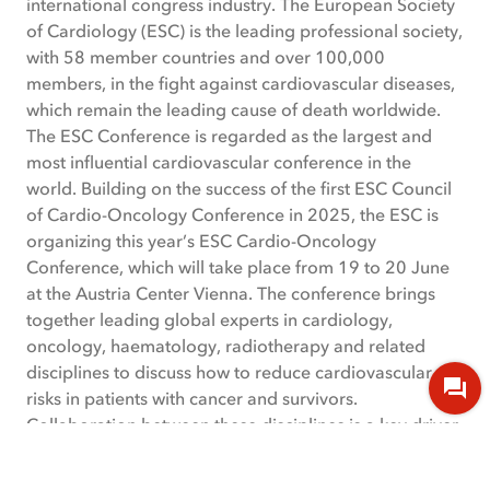
international congress industry. The European Society
of Cardiology (ESC) is the leading professional society,
with 58 member countries and over 100,000
members, in the fight against cardiovascular diseases,
which remain the leading cause of death worldwide.
The ESC Conference is regarded as the largest and
most influential cardiovascular conference in the
world. Building on the success of the first ESC Council
of Cardio-Oncology Conference in 2025, the ESC is
organizing this year’s ESC Cardio-Oncology
Conference, which will take place from 19 to 20 June
at the Austria Center Vienna. The conference brings
together leading global experts in cardiology,
oncology, haematology, radiotherapy and related
disciplines to discuss how to reduce cardiovascular
risks in patients with cancer and survivors.
Collaboration between these disciplines is a key driver
for improving patient outcomes, and the conference
serves as a forum to help shape the future of this