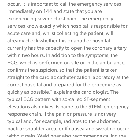
occur, it is important to call the emergency services
immediately on 144 and state that you are
experiencing severe chest pain. The emergency
services know exactly which hospital is responsible for
acute care and, whilst collecting the patient, will
already check whether this or another hospital
currently has the capacity to open the coronary artery
within two hours. In addition to the symptoms, the
ECG, which is performed on-site or in the ambulance,
confirms the suspicion, so that the patient is taken
straight to the cardiac catheterization laboratory at the
correct hospital and prepared for the procedure as
quickly as possible,” explains the cardiologist. The
typical ECG pattern with so-called ST-segment
elevations also gives its name to the STEMI emergency
response chain. If the pain or pressure is not very
typical and, for example, radiates to the abdomen,
back or shoulder area, or if nausea and sweating occur
without pain, Weidinger also recommends calling the