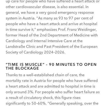
up care for people who have suffered a heart attack or
other cardiovascular disease, is also essential. In
general, we have a very good emergency response
system in Austria. “As many as 93 to 97 per cent of
people who have a heart attack and arrive at hospital
in time survive it,” emphasizes Prof. Franz Weidinger,
former Head of the 2nd Department of Medicine with
Cardiology and Internal Intensive Care at the
Landstraße Clinic and Past President of the European
Society of Cardiology 2024–2026.
“TIME IS MUSCLE” – 90 MINUTES TO OPEN
THE BLOCKAGE
Thanks to a well-established chain of care, the
mortality rate in Austria for people who have suffered
a heart attack and are admitted to hospital in time is
only around 3%. For people who suffer heart failure as
a result of circulatory shock, this figure rises
significantly to 50–60%. “Generally speaking, over the