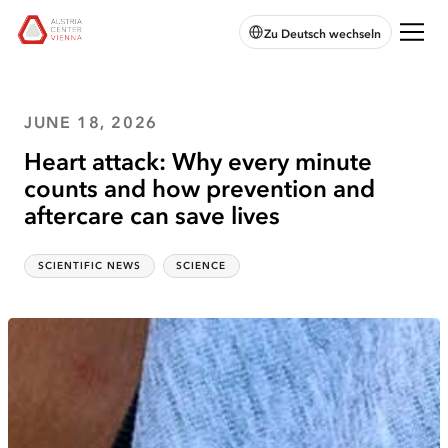
skip to
skip to
skip
Open
Austria
Zu Deutsch wechseln
main
main
to
chatbot
Center
navigation
content
footer
Vienna:
Home
JUNE 18, 2026
Heart attack: Why every minute
counts and how prevention and
aftercare can save lives
SCIENTIFIC NEWS
SCIENCE
Categories
Topics
:
: