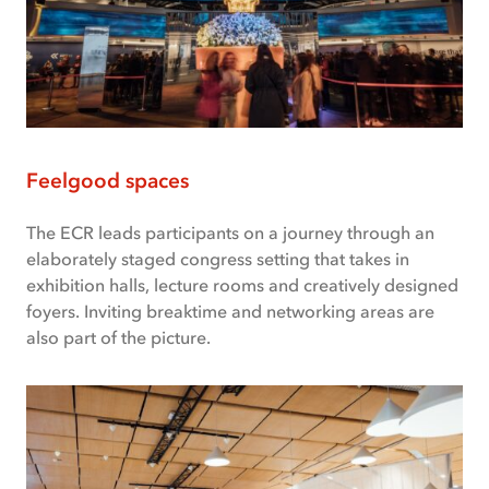
Feelgood spaces
The ECR leads participants on a journey through an
elaborately staged congress setting that takes in
exhibition halls, lecture rooms and creatively designed
foyers. Inviting breaktime and networking areas are
also part of the picture.