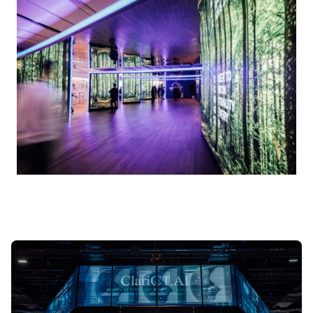
Open
in
lightbox