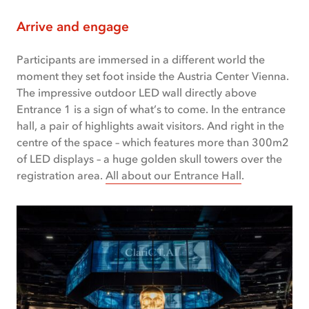
Arrive and engage
Participants are immersed in a different world the
moment they set foot inside the Austria Center Vienna.
The impressive outdoor LED wall directly above
Entrance 1 is a sign of what’s to come. In the entrance
hall, a pair of highlights await visitors. And right in the
centre of the space – which features more than 300m2
of LED displays – a huge golden skull towers over the
registration area.
All about our Entrance Hall
.