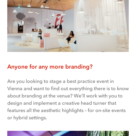
Anyone for any more branding?
Are you looking to stage a best practice event in
Vienna and want to find out everything there is to know
about branding at the venue? We’ll work with you to
design and implement a creative head turner that
features all the aesthetic highlights – for on-site events
or hybrid settings.