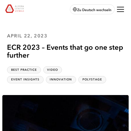
skip to
skip to
skip
Open
Austria
Zu Deutsch wechseln
main
main
to
chatbot
Center
navigation
content
footer
Vienna:
Home
APRIL 22, 2023
ECR 2023 – Events that go one step
further
BEST PRACTICE
VIDEO
Categories
:
EVENT INSIGHTS
INNOVATION
POLYSTAGE
Topics
: