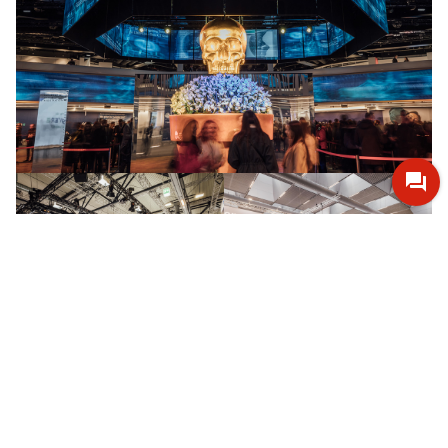
Open
Open
in
in
lightbox
lightbox
Open
Open
in
in
lightbox
lightbox
+8