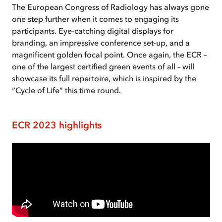
The European Congress of Radiology has always gone
one step further when it comes to engaging its
participants. Eye-catching digital displays for
branding, an impressive conference set-up, and a
magnificent golden focal point. Once again, the ECR –
one of the largest certified green events of all – will
showcase its full repertoire, which is inspired by the
“Cycle of Life” this time round.
ECR 2023 highlights