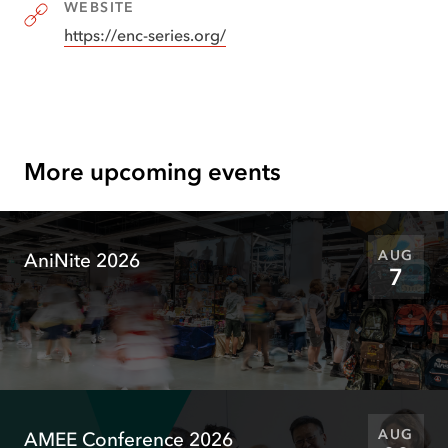
WEBSITE
https://enc-series.org/
(
opens
in
new
tab
)
More upcoming events
AUG
AniNite 2026
7
AUG
AMEE Conference 2026