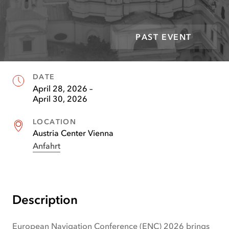
PAST EVENT
DATE
Facts
April 28, 2026
–
April 30, 2026
LOCATION
Austria Center Vienna
Anfahrt
(
opens
in
new
tab
)
Description
European Navigation Conference (ENC) 2026 brings