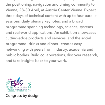
the positioning, navigation and timing community to
Vienna, 28–30 April, at Austria Center Vienna. Expect
three days of technical content with up to four parallel
sessions, daily plenary keynotes, and a broad
programme spanning technology, science, systems
and real-world applications. An exhibition showcases
cutting-edge products and services, and the social
programme—drinks and dinner—creates easy
networking with peers from industry, academia and
public bodies. Build collaborations, discover research,
and take insights back to your work.
Congress by design