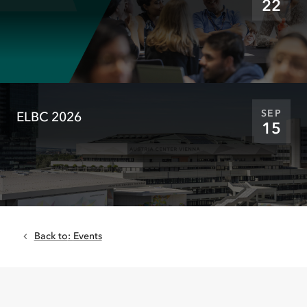
22
SEP
ELBC 2026
15
Back to
:
Events