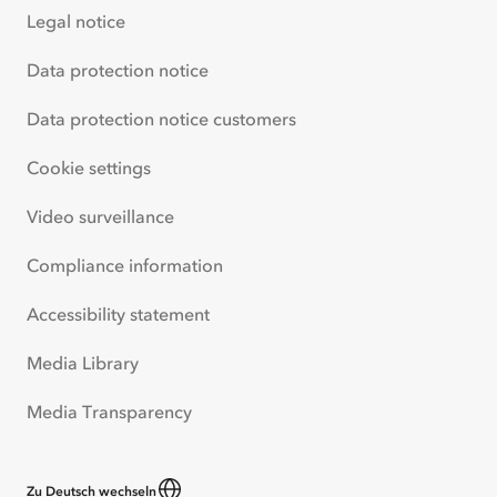
Legal notice
Data protection notice
Data protection notice customers
Cookie settings
Video surveillance
Compliance information
Accessibility statement
Media Library
Media Transparency
Zu Deutsch wechseln